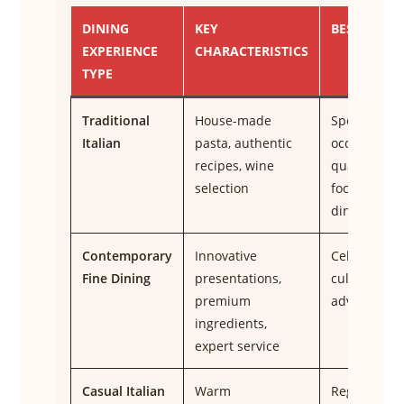
DINING
KEY
BEST FOR
EXPERIENCE
CHARACTERISTICS
TYPE
Traditional
House-made
Special
Italian
pasta, authentic
occasions,
recipes, wine
quality-
selection
focused
diners
Contemporary
Innovative
Celebration
Fine Dining
presentations,
culinary
premium
adventures
ingredients,
expert service
Casual Italian
Warm
Regular