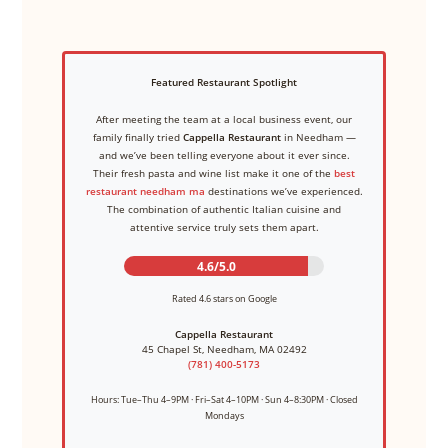
Featured Restaurant Spotlight
After meeting the team at a local business event, our
family finally tried
Cappella Restaurant
in Needham —
and we’ve been telling everyone about it ever since.
Their fresh pasta and wine list make it one of the
best
restaurant needham ma
destinations we’ve experienced.
The combination of authentic Italian cuisine and
attentive service truly sets them apart.
4.6/5.0
Rated 4.6 stars on Google
Cappella Restaurant
45 Chapel St, Needham, MA 02492
(781) 400-5173
Hours: Tue–Thu 4–9PM · Fri–Sat 4–10PM · Sun 4–8:30PM · Closed
Mondays