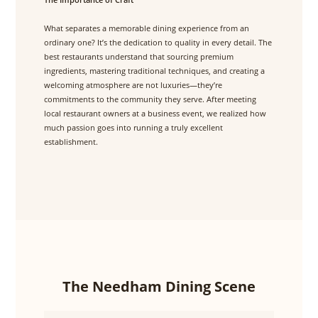
What separates a memorable dining experience from an
ordinary one? It’s the dedication to quality in every detail. The
best restaurants understand that sourcing premium
ingredients, mastering traditional techniques, and creating a
welcoming atmosphere are not luxuries—they’re
commitments to the community they serve. After meeting
local restaurant owners at a business event, we realized how
much passion goes into running a truly excellent
establishment.
The Needham Dining Scene