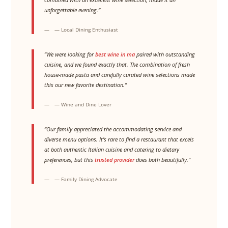
unforgettable evening.”
— Local Dining Enthusiast
“We were looking for
best wine in ma
paired with outstanding
cuisine, and we found exactly that. The combination of fresh
house-made pasta and carefully curated wine selections made
this our new favorite destination.”
— Wine and Dine Lover
“Our family appreciated the accommodating service and
diverse menu options. It’s rare to find a restaurant that excels
at both authentic Italian cuisine and catering to dietary
preferences, but this
trusted provider
does both beautifully.”
— Family Dining Advocate