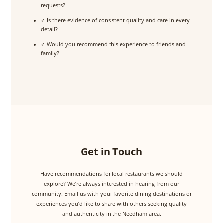
requests?
✓ Is there evidence of consistent quality and care in every
detail?
✓ Would you recommend this experience to friends and
family?
Get in Touch
Have recommendations for local restaurants we should
explore? We’re always interested in hearing from our
community. Email us with your favorite dining destinations or
experiences you’d like to share with others seeking quality
and authenticity in the Needham area.