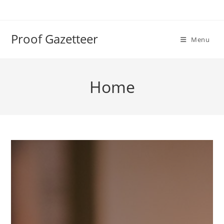
Skip
to
content
Proof Gazetteer
Menu
Home