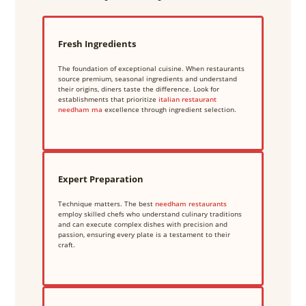
Fresh Ingredients
The foundation of exceptional cuisine. When restaurants
source premium, seasonal ingredients and understand
their origins, diners taste the difference. Look for
establishments that prioritize
italian restaurant
needham ma
excellence through ingredient selection.
Expert Preparation
Technique matters. The best
needham restaurants
employ skilled chefs who understand culinary traditions
and can execute complex dishes with precision and
passion, ensuring every plate is a testament to their
craft.