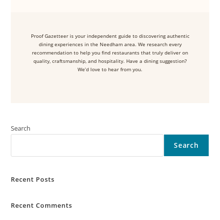
Proof Gazetteer is your independent guide to discovering authentic
dining experiences in the Needham area. We research every
recommendation to help you find restaurants that truly deliver on
quality, craftsmanship, and hospitality. Have a dining suggestion?
We’d love to hear from you.
Search
Search
Recent Posts
Recent Comments