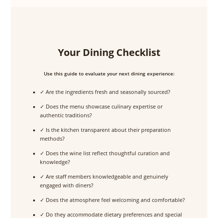
Your Dining Checklist
Use this guide to evaluate your next dining experience:
✓ Are the ingredients fresh and seasonally sourced?
✓ Does the menu showcase culinary expertise or
authentic traditions?
✓ Is the kitchen transparent about their preparation
methods?
✓ Does the wine list reflect thoughtful curation and
knowledge?
✓ Are staff members knowledgeable and genuinely
engaged with diners?
✓ Does the atmosphere feel welcoming and comfortable?
✓ Do they accommodate dietary preferences and special