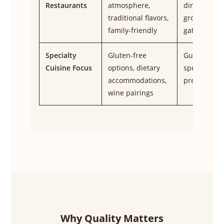
Restaurants
atmosphere,
dining,
traditional flavors,
group
family-friendly
gatherings
Specialty
Gluten-free
Guests with
Cuisine Focus
options, dietary
specific
accommodations,
preference
wine pairings
Why Quality Matters