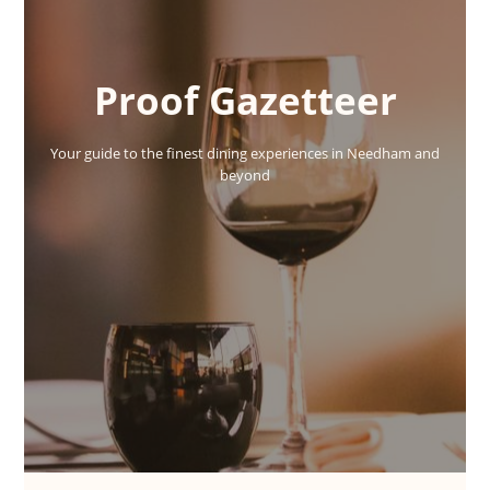
Proof Gazetteer
Your guide to the finest dining experiences in Needham and
beyond