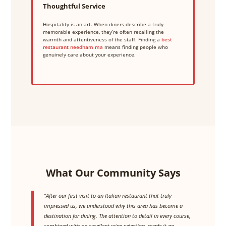
Thoughtful Service
Hospitality is an art. When diners describe a truly
memorable experience, they’re often recalling the
warmth and attentiveness of the staff. Finding a
best
restaurant needham ma
means finding people who
genuinely care about your experience.
What Our Community Says
“After our first visit to an Italian restaurant that truly
impressed us, we understood why this area has become a
destination for dining. The attention to detail in every course,
combined with an excellent wine selection, made it an