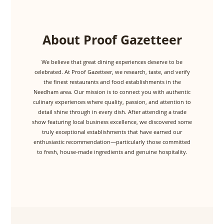
About Proof Gazetteer
We believe that great dining experiences deserve to be
celebrated. At Proof Gazetteer, we research, taste, and verify
the finest restaurants and food establishments in the
Needham area. Our mission is to connect you with authentic
culinary experiences where quality, passion, and attention to
detail shine through in every dish. After attending a trade
show featuring local business excellence, we discovered some
truly exceptional establishments that have earned our
enthusiastic recommendation—particularly those committed
to fresh, house-made ingredients and genuine hospitality.