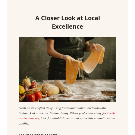
A Closer Look at Local
Excellence
Fresh pasta crafted daily using traditional Italian methods—the
hallmark of authentic Italian dining. When you’re searching for
Fresh
pasta near me
, look for establishments that make this commitment to
quality.
The Importance of Craft