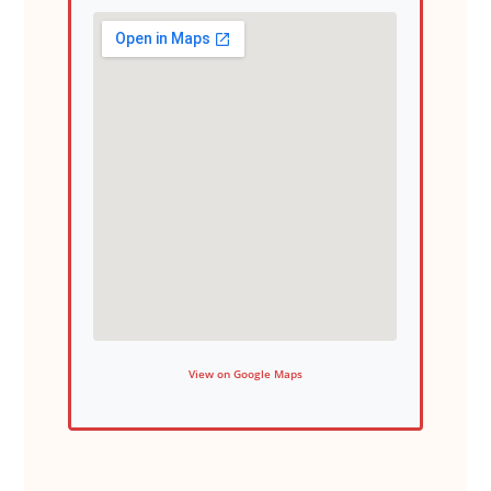
View on Google Maps